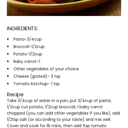
INGREDIENTS:
Pasta-3/4cup
Broccoli-1/2cup
Potato-1/2cup
Baby carrot-1
Other vegetables of your choice
Cheese (grated)- 3 tsp
Tomato Ketchup- 1 tsp
Recipe
Take 3/4cup of water in a pan, put 3/4cup of pasta,
1/2cup cut potato, 1/2cup broccoli, 1 baby carrot
chopped (you can add other vegetables if you like), add
1/2tsp salt (or according to your taste) and mix well.
Cover and cook for 16 mins, then add 1tsp tomato