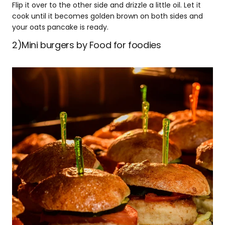
Flip it over to the other side and drizzle a little oil. Let it
cook until it becomes golden brown on both sides and
your oats pancake is ready.
2)Mini burgers by Food for foodies