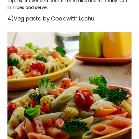
top, flip it over and cook it for 5 mins and it’s ready. Cut
in slices and serve.
4)Veg pasta by Cook with Lachu