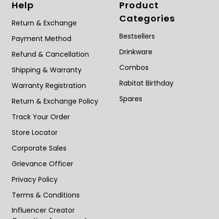
Help
Product
about
breastfeeding
Categories
Return & Exchange
Bestsellers
Payment Method
Drinkware
Refund & Cancellation
Combos
Shipping & Warranty
Rabitat Birthday
Warranty Registration
Spares
Return & Exchange Policy
Track Your Order
Store Locator
Corporate Sales
Grievance Officer
Privacy Policy
Terms & Conditions
Influencer Creator