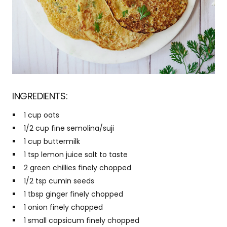
INGREDIENTS:
1 cup oats
1/2 cup fine semolina/suji
1 cup buttermilk
1 tsp lemon juice salt to taste
2 green chillies finely chopped
1/2 tsp cumin seeds
1 tbsp ginger finely chopped
1 onion finely chopped
1 small capsicum finely chopped