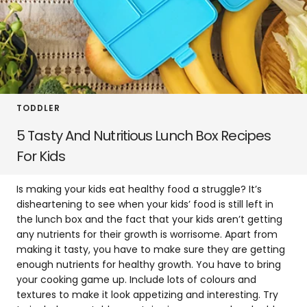
TODDLER
5 Tasty And Nutritious Lunch Box Recipes
For Kids
Is making your kids eat healthy food a struggle? It’s
disheartening to see when your kids’ food is still left in
the lunch box and the fact that your kids aren’t getting
any nutrients for their growth is worrisome. Apart from
making it tasty, you have to make sure they are getting
enough nutrients for healthy growth. You have to bring
your cooking game up. Include lots of colours and
textures to make it look appetizing and interesting. Try