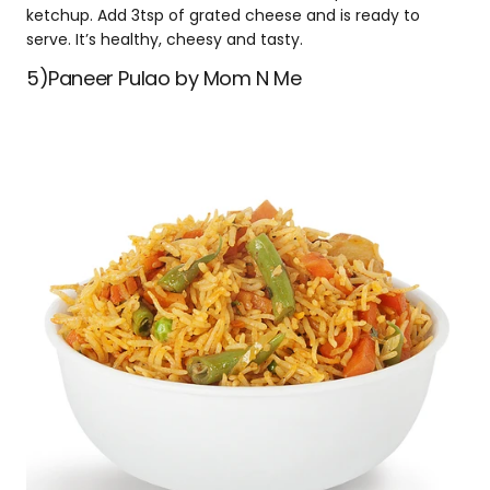
ketchup. Add 3tsp of grated cheese and is ready to
serve. It’s healthy, cheesy and tasty.
5)Paneer Pulao by Mom N Me