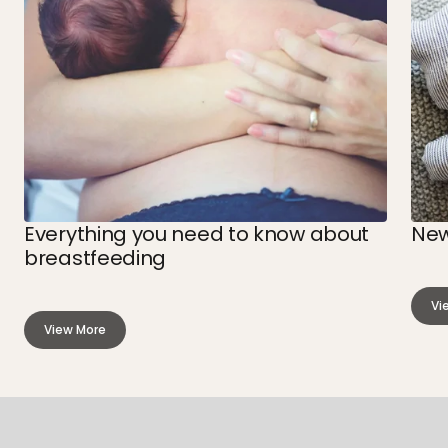
Everything you need to know about
New
breastfeeding
Vi
ab
View More
Ne
about
Sl
Everything
Cy
you
need
to
know