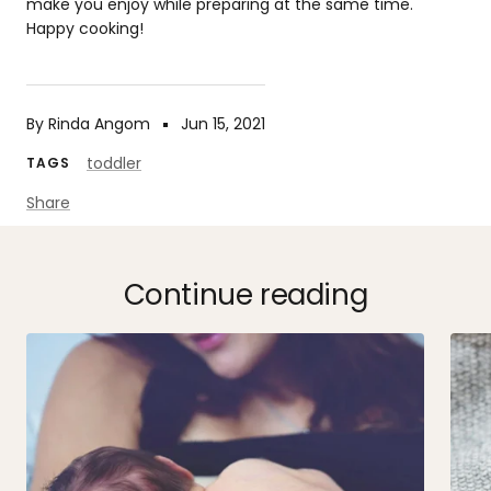
make you enjoy while preparing at the same time.
Happy cooking!
By Rinda Angom
Jun 15, 2021
toddler
TAGS
Share
Continue reading