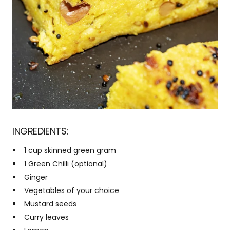
INGREDIENTS:
1 cup skinned green gram
1 Green Chilli (optional)
Ginger
Vegetables of your choice
Mustard seeds
Curry leaves