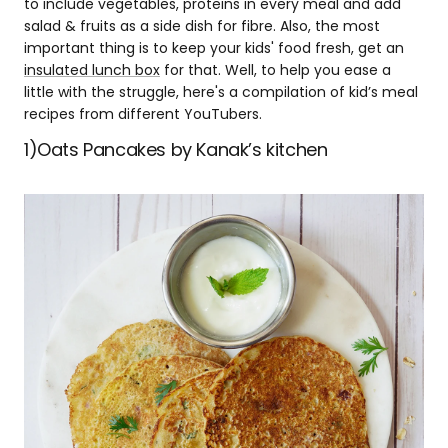
to include vegetables, proteins in every meal and add
salad & fruits as a side dish for fibre. Also, the most
important thing is to keep your kids' food fresh, get an
insulated lunch box
for that. Well, to help you ease a
little with the struggle, here's a compilation of kid’s meal
recipes from different YouTubers.
1)Oats Pancakes by Kanak’s kitchen