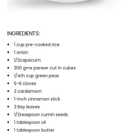
INGREDIENTS:
1 cup pre-cooked rice
1 onion
1/2capsicum
300 gms paneer cut in cubes
1/4th cup green peas
5-6 cloves
2 cardamom
1-inch cinnamon stick
2 Bay leaves
1/2teaspoon cumin seeds
1 tablespoon oil
1 tablespoon butter