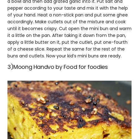
a bowl and then add grated garlic into it. Put salt and
pepper according to your taste and mix it with the help
of your hand. Heat a non-stick pan and put some ghee
accordingly. Make cutlets out of the mixture and cook
until it becomes crispy. Cut open the mini bun and warm
it a little on the pan. After taking it down from the pan,
apply a little butter on it, put the cutlet, put one-fourth
of a cheese slice. Repeat the same for the rest of the
buns and cutlets. Now your kid’s mini buns are ready.
3)Moong Handvo by Food for foodies