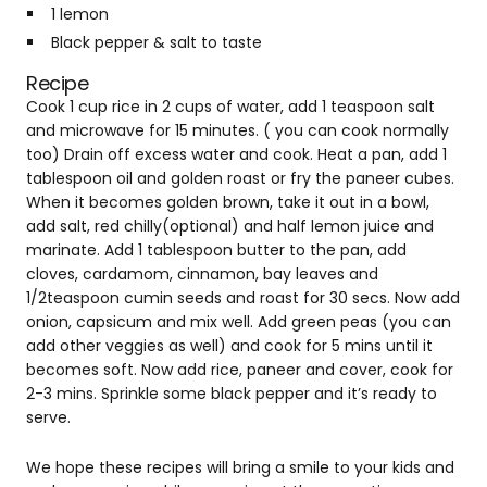
1 lemon
Black pepper & salt to taste
Recipe
Cook 1 cup rice in 2 cups of water, add 1 teaspoon salt
and microwave for 15 minutes. ( you can cook normally
too) Drain off excess water and cook. Heat a pan, add 1
tablespoon oil and golden roast or fry the paneer cubes.
When it becomes golden brown, take it out in a bowl,
add salt, red chilly(optional) and half lemon juice and
marinate. Add 1 tablespoon butter to the pan, add
cloves, cardamom, cinnamon, bay leaves and
1/2teaspoon cumin seeds and roast for 30 secs. Now add
onion, capsicum and mix well. Add green peas (you can
add other veggies as well) and cook for 5 mins until it
becomes soft. Now add rice, paneer and cover, cook for
2-3 mins. Sprinkle some black pepper and it’s ready to
serve.
We hope these recipes will bring a smile to your kids and