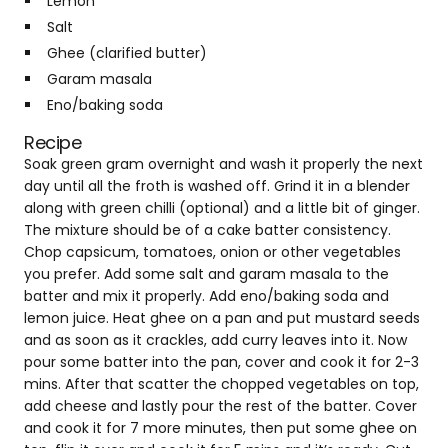
Lemon
Salt
Ghee (clarified butter)
Garam masala
Eno/baking soda
Recipe
Soak green gram overnight and wash it properly the next
day until all the froth is washed off. Grind it in a blender
along with green chilli (optional) and a little bit of ginger.
The mixture should be of a cake batter consistency.
Chop capsicum, tomatoes, onion or other vegetables
you prefer. Add some salt and garam masala to the
batter and mix it properly. Add eno/baking soda and
lemon juice. Heat ghee on a pan and put mustard seeds
and as soon as it crackles, add curry leaves into it. Now
pour some batter into the pan, cover and cook it for 2-3
mins. After that scatter the chopped vegetables on top,
add cheese and lastly pour the rest of the batter. Cover
and cook it for 7 more minutes, then put some ghee on