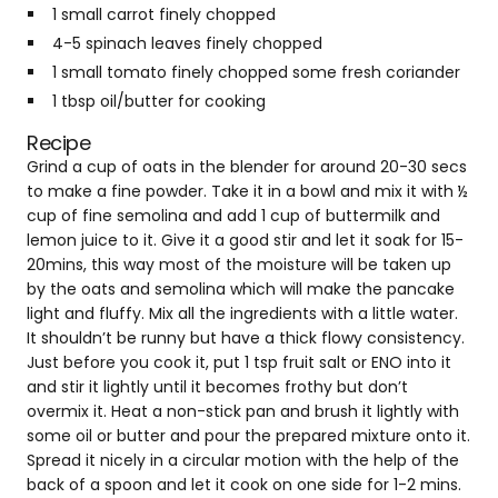
1 small carrot finely chopped
4-5 spinach leaves finely chopped
1 small tomato finely chopped some fresh coriander
1 tbsp oil/butter for cooking
Recipe
Grind a cup of oats in the blender for around 20-30 secs
to make a fine powder. Take it in a bowl and mix it with ½
cup of fine semolina and add 1 cup of buttermilk and
lemon juice to it. Give it a good stir and let it soak for 15-
20mins, this way most of the moisture will be taken up
by the oats and semolina which will make the pancake
light and fluffy. Mix all the ingredients with a little water.
It shouldn’t be runny but have a thick flowy consistency.
Just before you cook it, put 1 tsp fruit salt or ENO into it
and stir it lightly until it becomes frothy but don’t
overmix it. Heat a non-stick pan and brush it lightly with
some oil or butter and pour the prepared mixture onto it.
Spread it nicely in a circular motion with the help of the
back of a spoon and let it cook on one side for 1-2 mins.