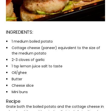
INGREDIENTS:
1 medium boiled potato
Cottage cheese (paneer) equivalent to the size of
the medium potato
2-3 cloves of garlic
1 tsp lemon juice salt to taste
Oil/ghee
Butter
Cheese slice
Mini buns
Recipe
Grate both the boiled potato and the cottage cheese in