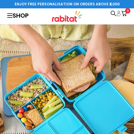
Skip
ENJOY FREE PERSONALISATION ON ORDERS ABOVE ₹2,000
to
0
rabitat.com
SHOP
content
al Edition
Steelplay 3.0
Special Edition
o cart
Add to cart