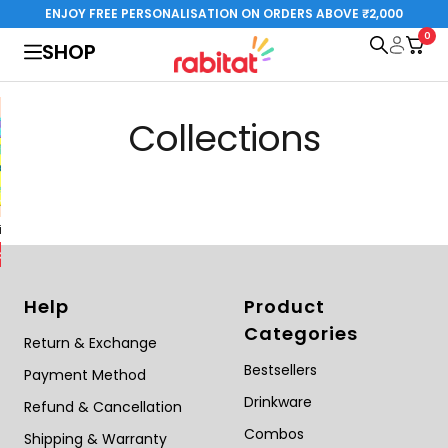
Skip
ENJOY FREE PERSONALISATION ON ORDERS ABOVE ₹2,000
to
0
rabitat.com
SHOP
content
Collections
al Edition
Steelplay 3.0
Special Edition
o cart
Add to cart
Help
Product
Categories
Return & Exchange
Bestsellers
Payment Method
Drinkware
Refund & Cancellation
Combos
Shipping & Warranty