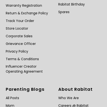
Rabitat Birthday
Warranty Registration
Spares
Return & Exchange Policy
Track Your Order
Store Locator
Corporate Sales
Grievance Officer
Privacy Policy
Terms & Conditions
Influencer Creator
Operating Agreement
Parenting Blogs
About Rabitat
All Posts
Who We Are
Mom
Careers @ Rabitat