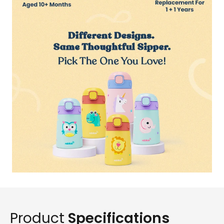
Product
Specifications