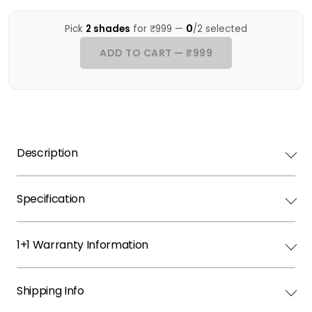
0
Pick
2 shades
for ₹999 —
/2 selected
ADD TO CART — ₹999
Description
Specification
1+1 Warranty Information
Shipping Info