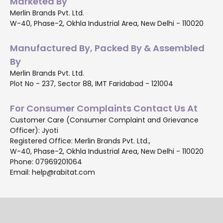
Marketed By
Merlin Brands Pvt. Ltd.
W-40, Phase-2, Okhla Industrial Area, New Delhi - 110020
Manufactured By, Packed By & Assembled
By
Merlin Brands Pvt. Ltd.
Plot No - 237, Sector 88, IMT Faridabad - 121004
For Consumer Complaints Contact Us At
Customer Care (Consumer Complaint and Grievance
Officer): Jyoti
Registered Office: Merlin Brands Pvt. Ltd.,
W-40, Phase-2, Okhla Industrial Area, New Delhi - 110020
Phone: 07969201064
Email: help@rabitat.com