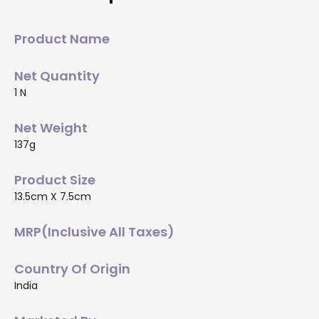
Product Name
Net Quantity
1 N
Net Weight
137g
Product Size
13.5cm X 7.5cm
MRP(Inclusive All Taxes)
Country Of Origin
India