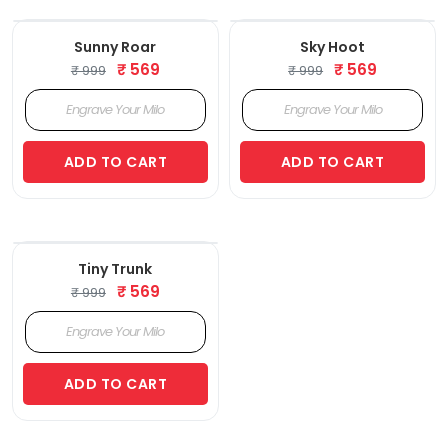
‹
›
‹
›
Sunny Roar
Sky Hoot
₹ 569
₹ 569
₹ 999
₹ 999
ADD TO CART
ADD TO CART
‹
›
Tiny Trunk
₹ 569
₹ 999
ADD TO CART