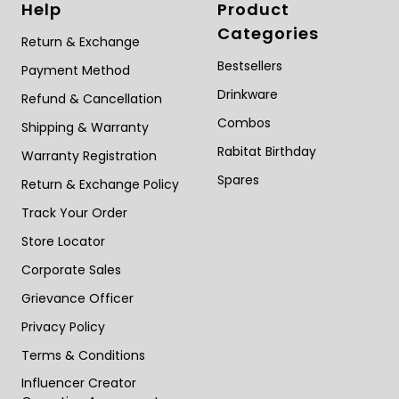
Help
Product
Categories
Return & Exchange
Bestsellers
Payment Method
Drinkware
Refund & Cancellation
Combos
Shipping & Warranty
Rabitat Birthday
Warranty Registration
Spares
Return & Exchange Policy
Track Your Order
Store Locator
Corporate Sales
Grievance Officer
Privacy Policy
Terms & Conditions
Influencer Creator