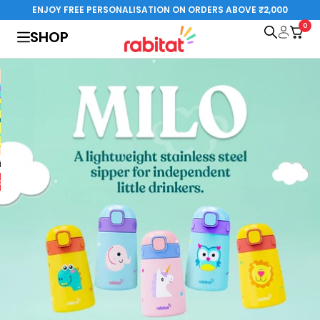
Skip
ENJOY FREE PERSONALISATION ON ORDERS ABOVE ₹2,000
to
0
rabitat.com
SHOP
content
al Edition
Steelplay 3.0
Special Edition
o cart
Add to cart