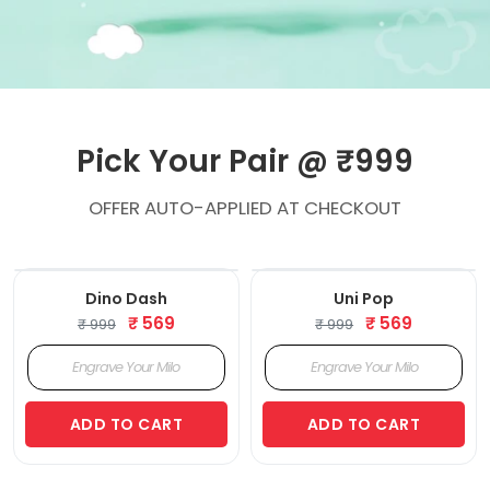
Pick Your Pair @ ₹999
OFFER AUTO-APPLIED AT CHECKOUT
‹
›
‹
›
Dino Dash
Uni Pop
₹ 569
₹ 569
₹ 999
₹ 999
ADD TO CART
ADD TO CART