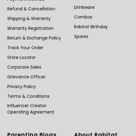
Drinkware
Refund & Cancellation
Combos
Shipping & Warranty
Rabitat Birthday
Warranty Registration
Spares
Return & Exchange Policy
Track Your Order
Store Locator
Corporate Sales
Grievance Officer
Privacy Policy
Terms & Conditions
Influencer Creator
Operating Agreement
Parenting Blogs
About Rabitat