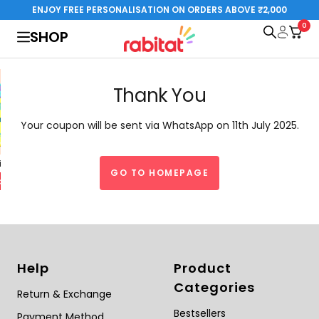
Skip
ENJOY FREE PERSONALISATION ON ORDERS ABOVE ₹2,000
to
0
rabitat.com
SHOP
content
Thank You
Your coupon will be sent via WhatsApp on 11th July 2025.
al Edition
Steelplay 3.0
GO TO HOMEPAGE
Special Edition
o cart
Add to cart
Help
Product
Categories
Return & Exchange
Bestsellers
Payment Method