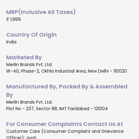
MRP(Inclusive All Taxes)
₹ 1,999
Country Of Origin
India
Marketed By
Merlin Brands Pvt. Ltd.
W-40, Phase-2, Okhla Industrial Area, New Delhi - 110020
Manufactured By, Packed By & Assembled
By
Merlin Brands Pvt. Ltd.
Plot No - 237, Sector 88, IMT Faridabad - 121004
For Consumer Complaints Contact Us At
Customer Care (Consumer Complaint and Grievance
Officer): Jyoti