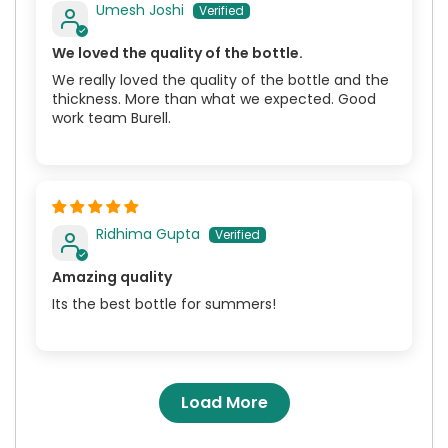
Umesh Joshi
We loved the quality of the bottle.
We really loved the quality of the bottle and the
thickness. More than what we expected. Good
work team Burell.
Ridhima Gupta
Amazing quality
Its the best bottle for summers!
Load More