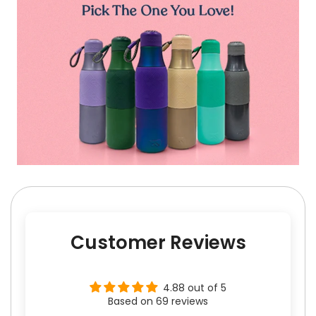
Customer Reviews
4.88 out of 5
Based on 69 reviews