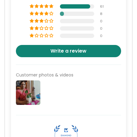
61
8
0
0
0
Write a review
Customer photos & videos