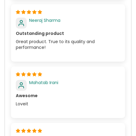
Neeraj Sharma
Outstanding product
Great product. True to its quality and
performance!
Mahatab Irani
Awesome
Loveit