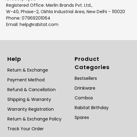
Registered Office: Merlin Brands Pvt. Ltd.,
W-40, Phase-2, Okhla Industrial Area, New Delhi - 110020
Phone: 07969201064
Email: help@rabitat.com
Help
Product
Categories
Return & Exchange
Bestsellers
Payment Method
Drinkware
Refund & Cancellation
Combos
Shipping & Warranty
Rabitat Birthday
Warranty Registration
Spares
Return & Exchange Policy
Track Your Order