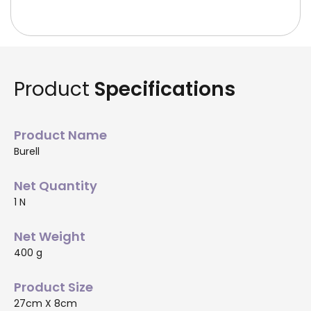
Product
Specifications
Product Name
Burell
Net Quantity
1 N
Net Weight
400 g
Product Size
27cm X 8cm