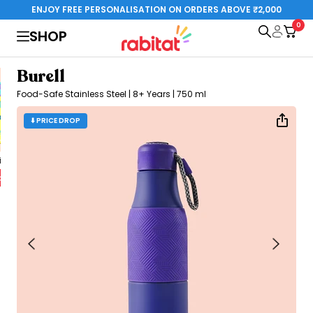
Skip to content
ENJOY FREE PERSONALISATION ON ORDERS ABOVE ₹2,000
0
rabitat.com
SHOP
Burell
Food-Safe Stainless Steel | 8+ Years | 750 ml
⬇️ PRICE DROP
al Edition
Steelplay 3.0
Special Edition
o cart
Add to cart