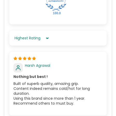
100.0
Sort By
Harsh Agrawal
Nothing but best !
Built of superb quality, amazing grip.
Content indeed remains cold/hot for long
duration.
Using this brand since more than 1 year.
Recommend others to must buy.