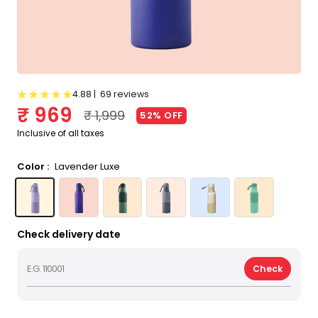
4.88 |
69 reviews
Sale price
₹ 969
Regular price
₹ 1,999
52% OFF
Inclusive of all taxes
Color :
Lavender Luxe
Lavender Luxe
Celestial Halo
Botanical Green
Stellar Grey
Golden Oak
Tropical Oasis
Check delivery date
Check