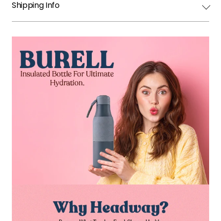
Shipping Info