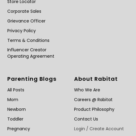
Store Locator
Corporate Sales
Grievance Officer
Privacy Policy
Terms & Conditions
Influencer Creator
Operating Agreement
Parenting Blogs
About Rabitat
All Posts
Who We Are
Mom
Careers @ Rabitat
Newborn
Product Philosophy
Toddler
Contact Us
Pregnancy
Login / Create Account