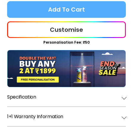
Add To Cart
Customise
Personalisation Fee: ₹50
Specification
1+1 Warranty Information