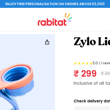
ENJOY FREE PERSONALISATION ON ORDERS ABOVE ₹2,000
rabitat.com
Zylo Li
5.0 |
1 rev
Sale pri
₹ 299
Reg
₹ 3
Inclusive of all t
Check delivery da