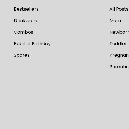
Bestsellers
All Posts
Drinkware
Mom
Combos
Newbor
Rabitat Birthday
Toddler
Spares
Pregnan
Parenti