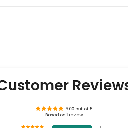
Customer Review
5.00 out of 5
Based on 1 review
1