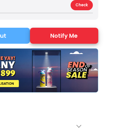
Check
Notify Me