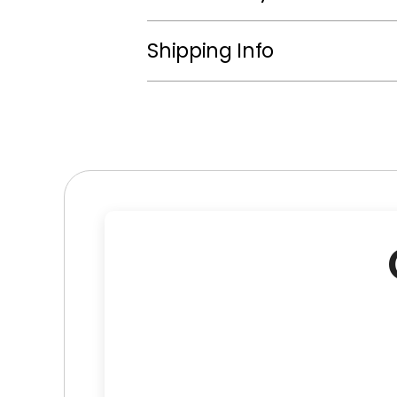
Shipping Info