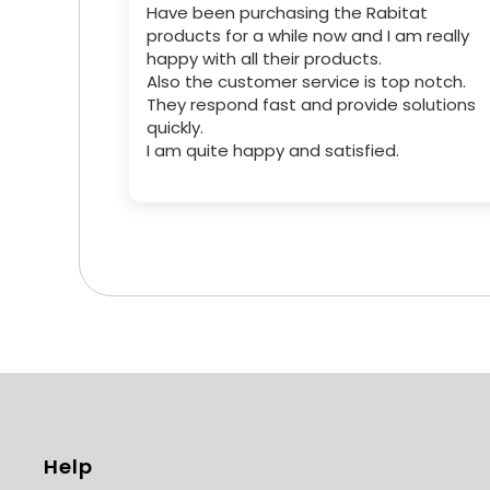
Have been purchasing the Rabitat
products for a while now and I am really
happy with all their products.
Also the customer service is top notch.
They respond fast and provide solutions
quickly.
I am quite happy and satisfied.
Help