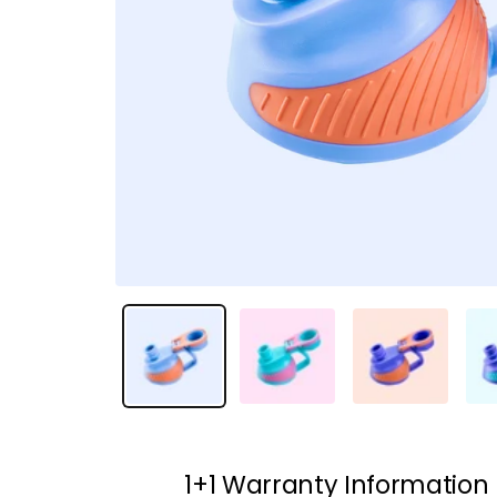
1+1 Warranty Information