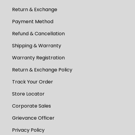
Return & Exchange
Payment Method
Refund & Cancellation
Shipping & Warranty
Warranty Registration
Return & Exchange Policy
Track Your Order
Store Locator
Corporate Sales
Grievance Officer
Privacy Policy