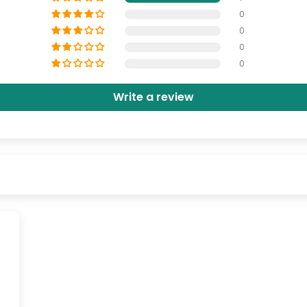
0
0
0
0
Write a review