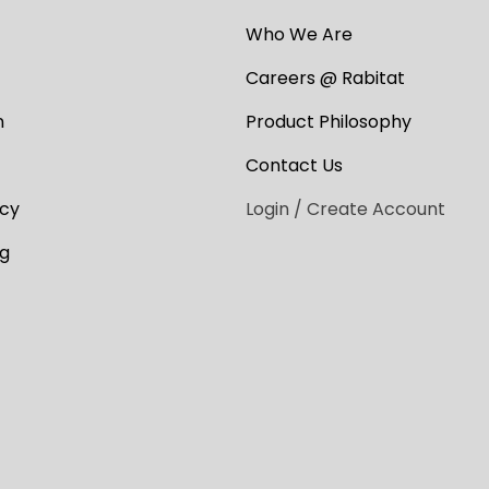
Who We Are
Careers @ Rabitat
n
Product Philosophy
Contact Us
cy
Login / Create Account
ng