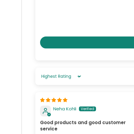
Sort By
Neha Kohli
Good products and good customer
service