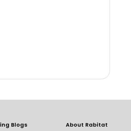
ing Blogs
About Rabitat