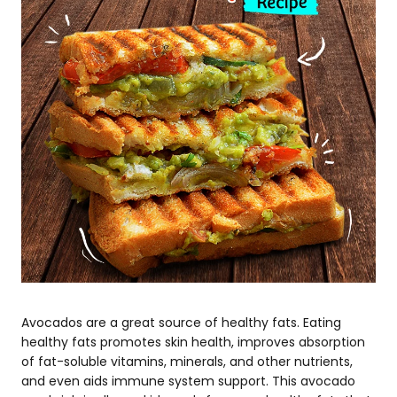
Avocados are a great source of healthy fats. Eating
healthy fats promotes skin health, improves absorption
of fat-soluble vitamins, minerals, and other nutrients,
and even aids immune system support. This avocado