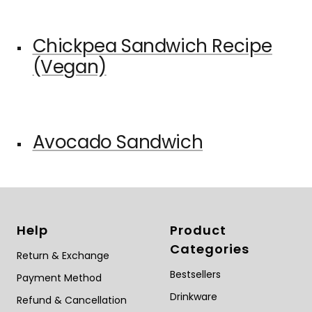
Chickpea Sandwich Recipe
(Vegan)
Avocado Sandwich
Help
Product
Categories
Return & Exchange
Bestsellers
Payment Method
Drinkware
Refund & Cancellation