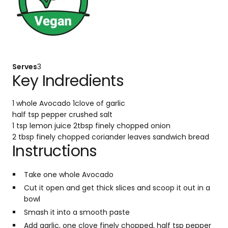
Serves
3
Key Indredients
1 whole Avocado
1clove of garlic
half tsp pepper crushed
salt
1 tsp lemon juice
2tbsp finely chopped onion
2 tbsp finely chopped coriander leaves
sandwich bread
Instructions
Take one whole Avocado
Cut it open and get thick slices and scoop it out in a
bowl
Smash it into a smooth paste
Add garlic, one clove finely chopped, half tsp pepper