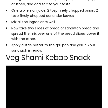
crushed, and add salt to your taste
One tsp lemon juice, 2 tbsp finely chopped onion, 2
tbsp finely chopped coriander leaves
Mix all the ingredients well
Now take two slices of bread or sandwich bread and
spread the mix over one of the bread slices, cover it
with the other.
Apply a little butter to the grill pan and grill it. Your
sandwich is ready.
Veg Shami Kebab Snack