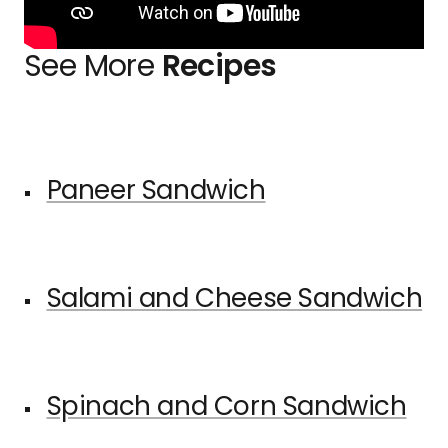
See More
Recipes
Paneer Sandwich
Salami and Cheese Sandwich
Spinach and Corn Sandwich