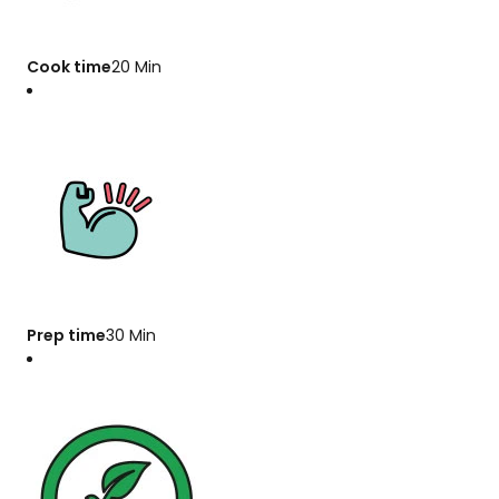
Cook time
20 Min
Prep time
30 Min