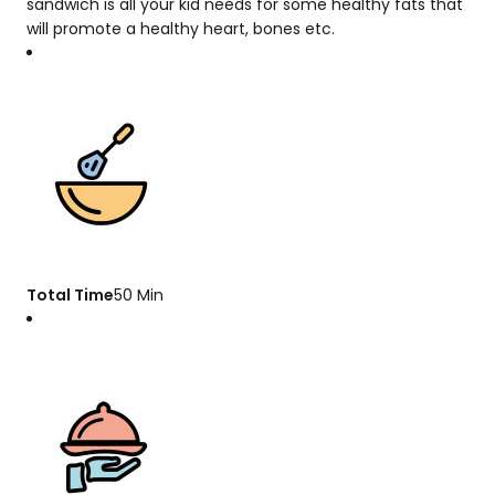
sandwich is all your kid needs for some healthy fats that
will promote a healthy heart, bones etc.
Total Time
50 Min