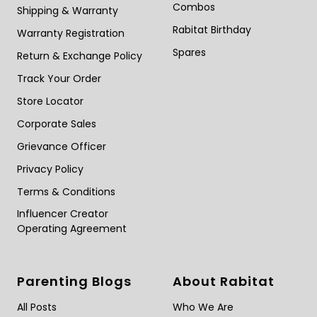
Combos
Shipping & Warranty
Rabitat Birthday
Warranty Registration
Spares
Return & Exchange Policy
Track Your Order
Store Locator
Corporate Sales
Grievance Officer
Privacy Policy
Terms & Conditions
Influencer Creator
Operating Agreement
Parenting Blogs
About Rabitat
All Posts
Who We Are