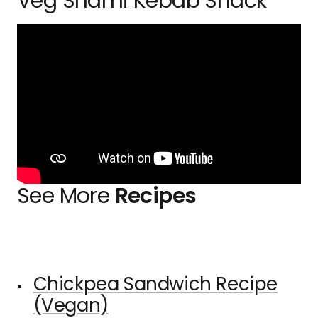
Veg Shami Kebab Snack
See More
Recipes
Chickpea Sandwich Recipe
(Vegan)