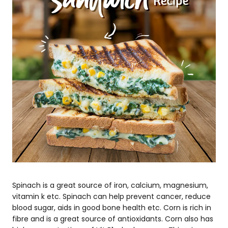
Spinach is a great source of iron, calcium, magnesium,
vitamin k etc. Spinach can help prevent cancer, reduce
blood sugar, aids in good bone health etc. Corn is rich in
fibre and is a great source of antioxidants. Corn also has