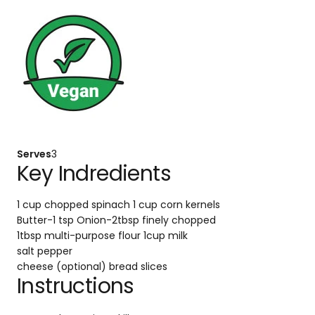
Serves
3
Key Indredients
1 cup chopped spinach
1 cup corn kernels
Butter-1 tsp
Onion-2tbsp finely chopped
1tbsp multi-purpose flour
1cup milk
salt
pepper
cheese (optional)
bread slices
Instructions