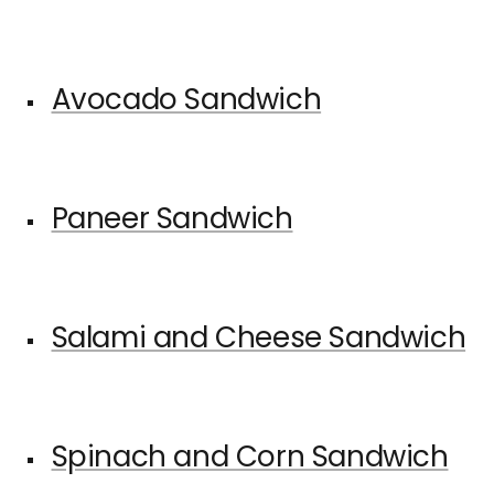
Avocado Sandwich
Paneer Sandwich
Salami and Cheese Sandwich
Spinach and Corn Sandwich