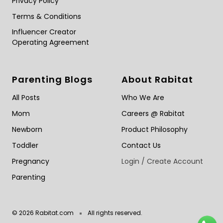
Privacy Policy
Terms & Conditions
Influencer Creator
Operating Agreement
Parenting Blogs
About Rabitat
All Posts
Who We Are
Mom
Careers @ Rabitat
Newborn
Product Philosophy
Toddler
Contact Us
Pregnancy
Login / Create Account
Parenting
© 2026 Rabitat.com
All rights reserved.