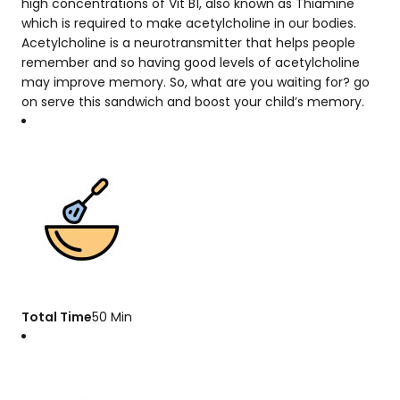
high concentrations of Vit B1, also known as Thiamine
which is required to make acetylcholine in our bodies.
Acetylcholine is a neurotransmitter that helps people
remember and so having good levels of acetylcholine
may improve memory. So, what are you waiting for? go
on serve this sandwich and boost your child’s memory.
Total Time
50 Min