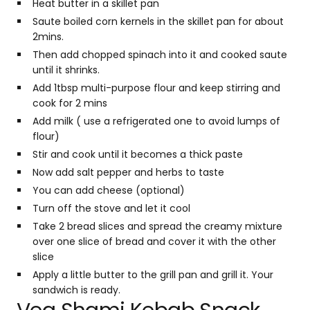
Heat butter in a skillet pan
Saute boiled corn kernels in the skillet pan for about
2mins.
Then add chopped spinach into it and cooked saute
until it shrinks.
Add 1tbsp multi-purpose flour and keep stirring and
cook for 2 mins
Add milk ( use a refrigerated one to avoid lumps of
flour)
Stir and cook until it becomes a thick paste
Now add salt pepper and herbs to taste
You can add cheese (optional)
Turn off the stove and let it cool
Take 2 bread slices and spread the creamy mixture
over one slice of bread and cover it with the other
slice
Apply a little butter to the grill pan and grill it. Your
sandwich is ready.