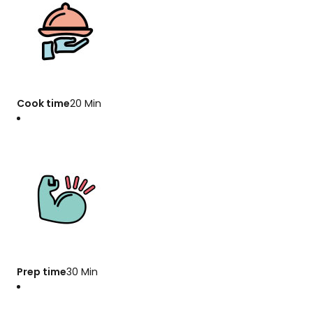
Cook time
20 Min
Prep time
30 Min