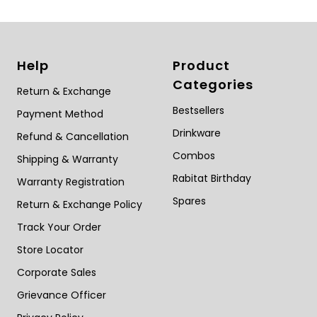
Help
Product
Categories
Return & Exchange
Bestsellers
Payment Method
Drinkware
Refund & Cancellation
Combos
Shipping & Warranty
Rabitat Birthday
Warranty Registration
Spares
Return & Exchange Policy
Track Your Order
Store Locator
Corporate Sales
Grievance Officer