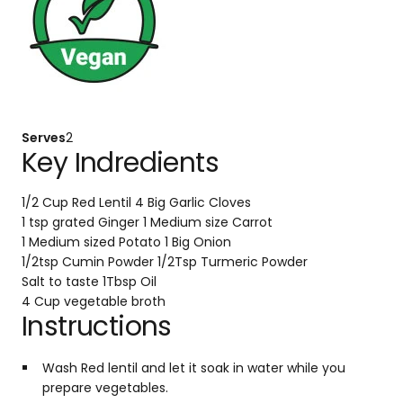
Serves
2
Key Indredients
1/2 Cup Red Lentil
4 Big Garlic Cloves
1 tsp grated Ginger
1 Medium size Carrot
1 Medium sized Potato
1 Big Onion
1/2tsp Cumin Powder
1/2Tsp Turmeric Powder
Salt to taste
1Tbsp Oil
4 Cup vegetable broth
Instructions
Wash Red lentil and let it soak in water while you
prepare vegetables.