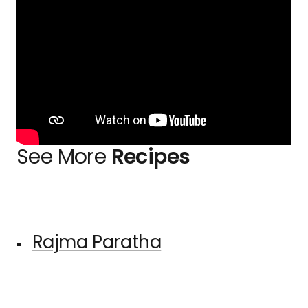
See More
Recipes
Rajma Paratha