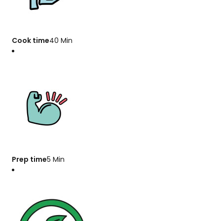
Cook time
40 Min
Prep time
5 Min