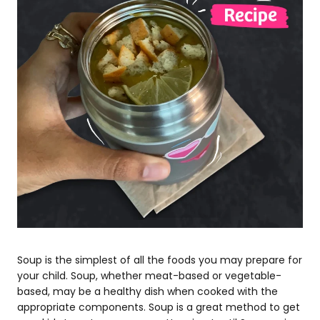
Soup is the simplest of all the foods you may prepare for
your child. Soup, whether meat-based or vegetable-
based, may be a healthy dish when cooked with the
appropriate components. Soup is a great method to get