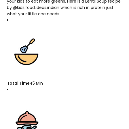
your kids to eat more greens. Here is a Lentil Soup recipe
by @kids.food.ideas.indian which is rich in protein just
what your little one needs.
Total Time
45 Min