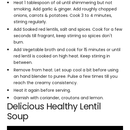
Heat 1 tablespoon of oil until shimmering but not
smoking. Add garlic & ginger. Add roughly chopped
onions, carrots & potatoes. Cook 3 to 4 minutes,
stirring regularly.
Add Soaked red lentils, salt and spices. Cook for a few
seconds till fragrant, keep stirring so spices don't
burn.
Add Vegetable broth and cook for 15 minutes or until
red lentil is cooked on high heat. Keep stirring in
between.
Remove from heat. Let soup cool a bit before using
an hand blender to puree. Pulse a few times till you
reach the creamy consistency.
Heat it again before serving.
Garnish with coriander, croutons and lemon.
Delicious Healthy Lentil
Soup