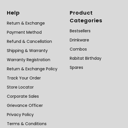
Help
Product
Categories
Return & Exchange
Bestsellers
Payment Method
Drinkware
Refund & Cancellation
Combos
Shipping & Warranty
Rabitat Birthday
Warranty Registration
Spares
Return & Exchange Policy
Track Your Order
Store Locator
Corporate Sales
Grievance Officer
Privacy Policy
Terms & Conditions