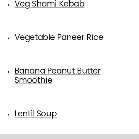
Veg Shami Kebab
Vegetable Paneer Rice
Banana Peanut Butter
Smoothie
Lentil Soup