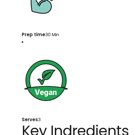
Prep time
30 Min
Serves
3
Key Indredients