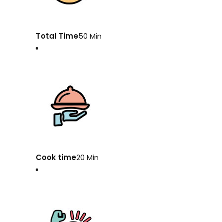
Total Time
50 Min
Cook time
20 Min