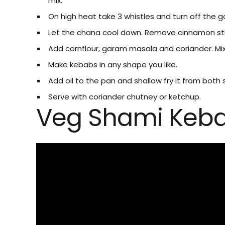
mix.
On high heat take 3 whistles and turn off the ga
Let the chana cool down. Remove cinnamon st
Add cornflour, garam masala and coriander. Mix 
Make kebabs in any shape you like.
Add oil to the pan and shallow fry it from both 
Serve with coriander chutney or ketchup.
Veg Shami Keb