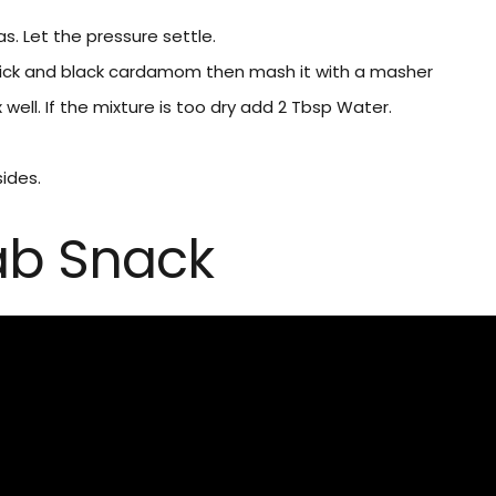
s. Let the pressure settle.
ick and black cardamom then mash it with a masher
well. If the mixture is too dry add 2 Tbsp Water.
sides.
ab Snack