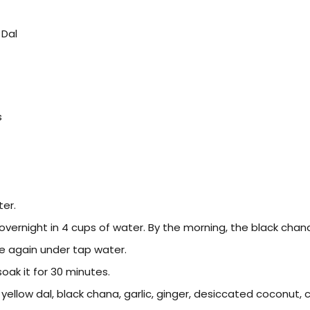
 Dal
s
er.
vernight in 4 cups of water. By the morning, the black chana w
e again under tap water.
oak it for 30 minutes.
yellow dal, black chana, garlic, ginger, desiccated coconut