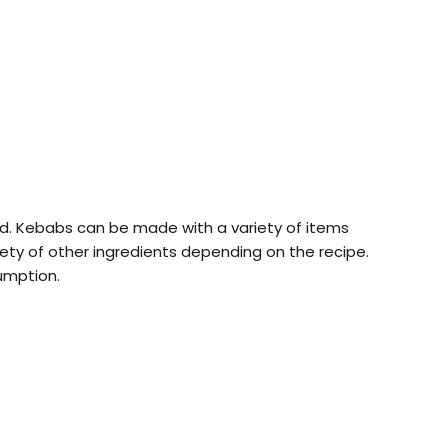
lled. Kebabs can be made with a variety of items
ty of other ingredients depending on the recipe.
umption.