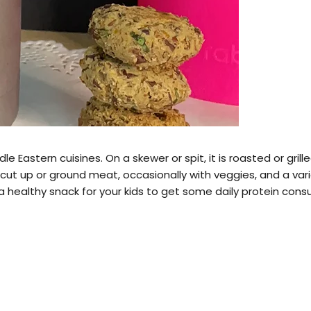
le Eastern cuisines. On a skewer or spit, it is roasted or gri
t up or ground meat, occasionally with veggies, and a varie
a healthy snack for your kids to get some daily protein cons