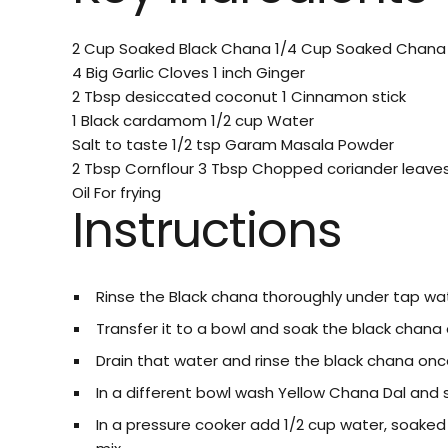
2 Cup Soaked Black Chana
1/4 Cup Soaked Chana
4 Big Garlic Cloves
1 inch Ginger
2 Tbsp desiccated coconut
1 Cinnamon stick
1 Black cardamom
1/2 cup Water
Salt to taste
1/2 tsp Garam Masala Powder
2 Tbsp Cornflour
3 Tbsp Chopped coriander leave
Oil For frying
Instructions
Rinse the Black chana thoroughly under tap wat
Transfer it to a bowl and soak the black chana o
Drain that water and rinse the black chana onc
In a different bowl wash Yellow Chana Dal and s
In a pressure cooker add 1/2 cup water, soaked 