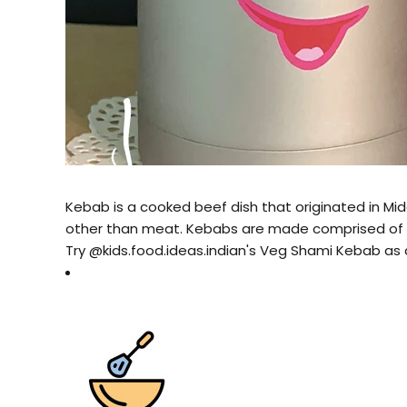
Kebab is a cooked beef dish that originated in Midd
other than meat. Kebabs are made comprised of cu
Try @kids.food.ideas.indian's Veg Shami Kebab as 