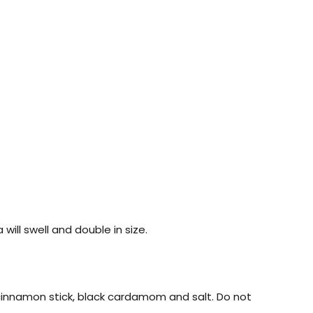
ill swell and double in size.
, cinnamon stick, black cardamom and salt. Do not