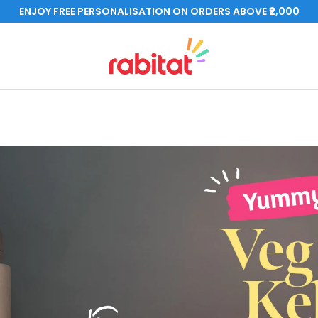
ENJOY FREE PERSONALISATION ON ORDERS ABOVE ₹2,000
rabitat.com