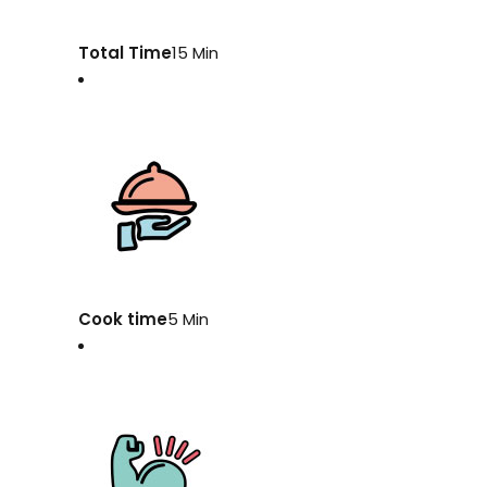
Total Time
15 Min
Cook time
5 Min