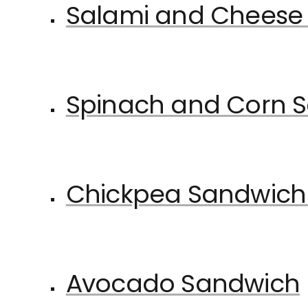
Salami and Cheese
Spinach and Corn 
Chickpea Sandwich
Avocado Sandwich