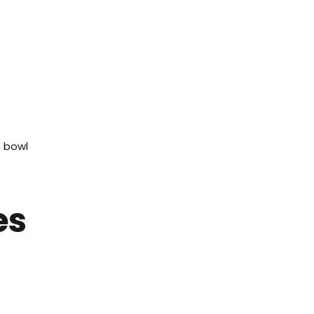
e bowl
.
es