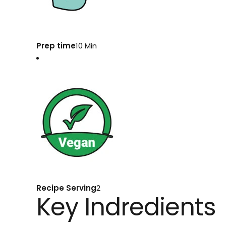
Prep time
10 Min
Recipe Serving
2
Key Indredients