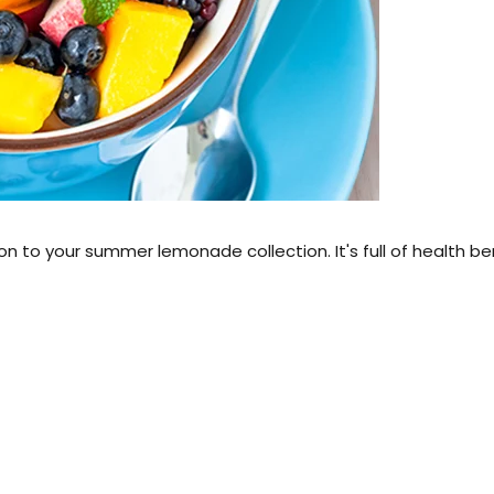
 to your summer lemonade collection. It's full of health be