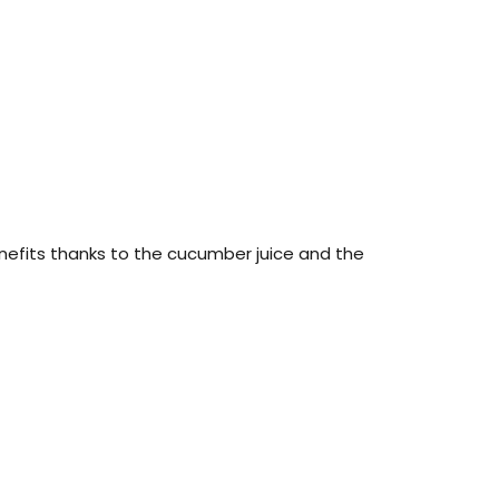
nefits thanks to the cucumber juice and the