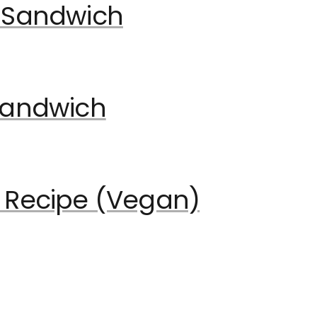
 Sandwich
Sandwich
 Recipe (Vegan)