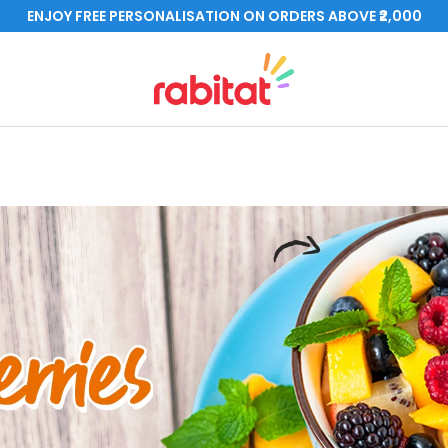
ENJOY FREE PERSONALISATION ON ORDERS ABOVE ₹2,000
rabitat.com