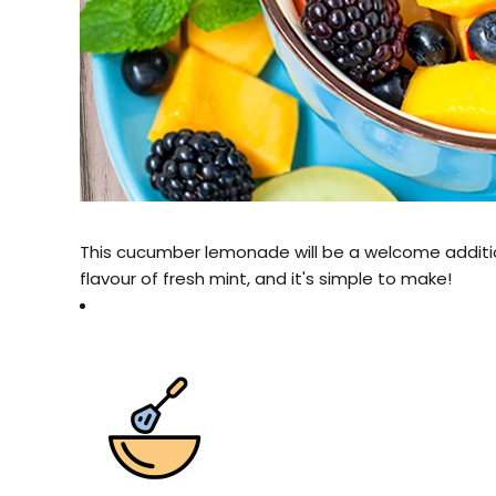
This cucumber lemonade will be a welcome addition
flavour of fresh mint, and it's simple to make!