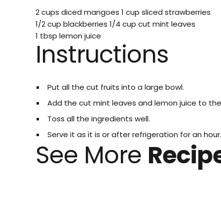
2 cups diced mangoes
1 cup sliced strawberries
1/2 cup blackberries
1/4 cup cut mint leaves
1 tbsp lemon juice
Instructions
Put all the cut fruits into a large bowl.
Add the cut mint leaves and lemon juice to th
Toss all the ingredients well.
Serve it as it is or after refrigeration for an hour
See More
Recip